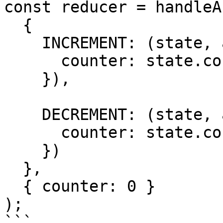
const reducer = handleA
  {

    INCREMENT: (state, action) => ({

      counter: state.counter + action.payload

    }),

    DECREMENT: (state, action) => ({

      counter: state.counter - action.payload

    })

  },

  { counter: 0 }

);

```
