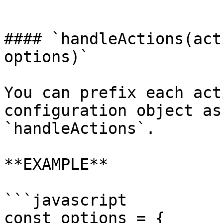
```

#### `handleActions(act
options)`

You can prefix each act
configuration object as
`handleActions`.

**EXAMPLE**

```javascript

const options = {
