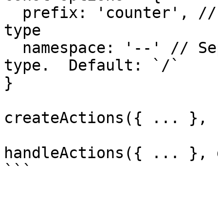
  prefix: 'counter', // String used to prefix each 
type

  namespace: '--' // Separator between prefix and 
type.  Default: `/`

}

createActions({ ... }, 
handleActions({ ... }, 