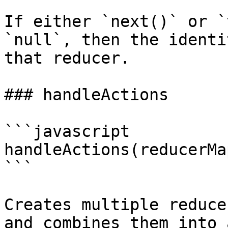
If either `next()` or `
`null`, then the identi
that reducer.

### handleActions

```javascript

handleActions(reducerMa
```

Creates multiple reduce
and combines them into 