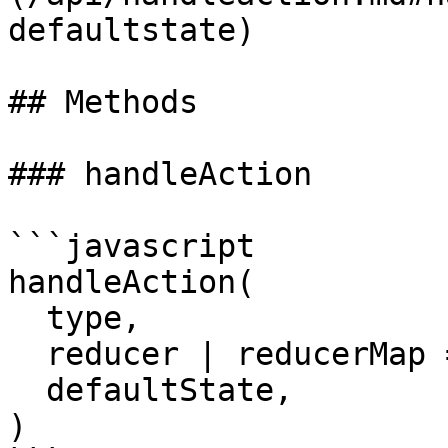
defaultstate)

## Methods

### handleAction

```javascript

handleAction(

  type,

  reducer | reducerMap = Identity,

  defaultState,

)
