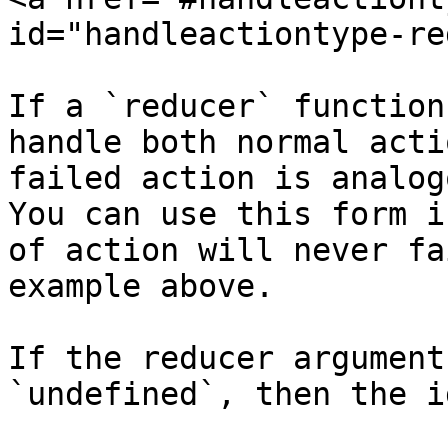
id="handleactiontype-re
If a `reducer` function
handle both normal acti
failed action is analog
You can use this form i
of action will never fa
example above.

If the reducer argument
`undefined`, then the i