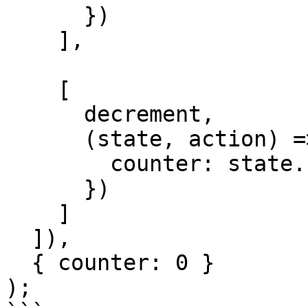
      })

    ],

    [

      decrement,

      (state, action) => ({

        counter: state.counter - action.payload

      })

    ]

  ]),

  { counter: 0 }

);
