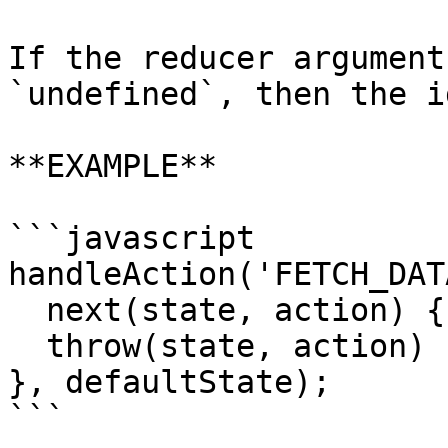
If the reducer argument
`undefined`, then the i
**EXAMPLE**

```javascript

handleAction('FETCH_DAT
  next(state, action) {...},

  throw(state, action) {...},

}, defaultState);

```
