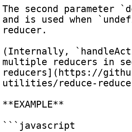
The second parameter `d
and is used when `undef
reducer.

(Internally, `handleAct
multiple reducers in se
reducers](https://githu
utilities/reduce-reduce
**EXAMPLE**

```javascript
