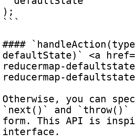
  defaultState

);

```

#### `handleAction(type
defaultState)` <a href=
reducermap-defaultstate
reducermap-defaultstate
Otherwise, you can spec
`next()` and `throw()` 
form. This API is inspi
interface.
