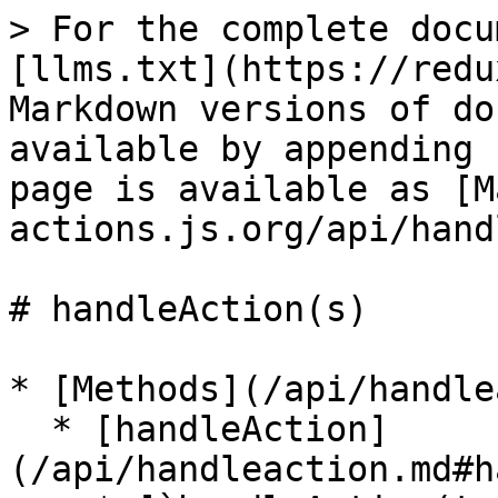
> For the complete docu
[llms.txt](https://redu
Markdown versions of do
available by appending 
page is available as [M
actions.js.org/api/hand
# handleAction(s)

* [Methods](/api/handle
  * [handleAction]
(/api/handleaction.md#h