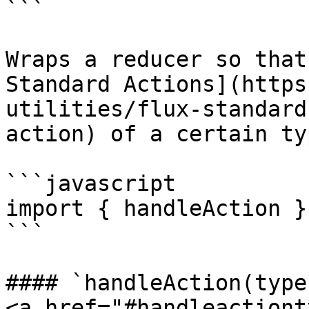
```

Wraps a reducer so that
Standard Actions](https
utilities/flux-standard
action) of a certain typ
```javascript

import { handleAction }
```

#### `handleAction(type
<a href="#handleactiont