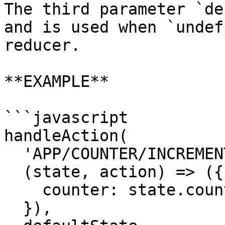
The third parameter `de
and is used when `undef
reducer.

**EXAMPLE**

```javascript

handleAction(

  'APP/COUNTER/INCREMENT',

  (state, action) => ({

    counter: state.counter + action.payload.amount

  }),
