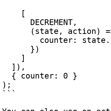
    [

      DECREMENT,

      (state, action) => ({

        counter: state.counter - action.payload

      })

    ]

  ]),

  { counter: 0 }

);

```
