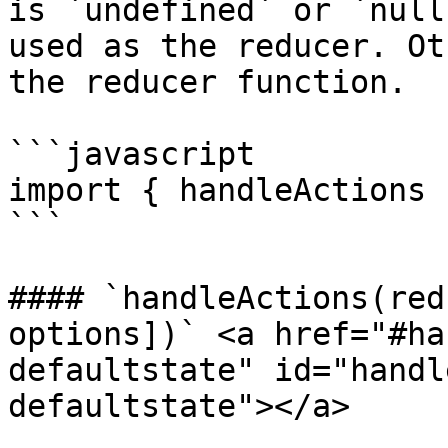
is `undefined` or `null
used as the reducer. Ot
the reducer function.

```javascript

import { handleActions 
```

#### `handleActions(red
options])` <a href="#ha
defaultstate" id="handl
defaultstate"></a>
