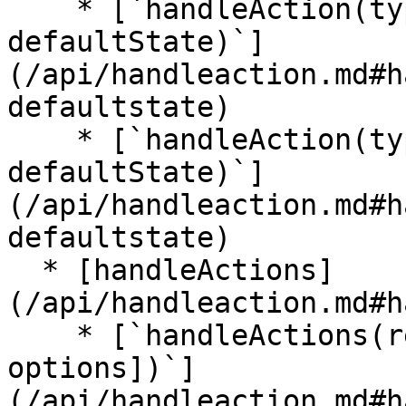
    * [`handleAction(type, reducer, 
defaultState)`]
(/api/handleaction.md#h
defaultstate)

    * [`handleAction(type, reducerMap, 
defaultState)`]
(/api/handleaction.md#h
defaultstate)

  * [handleActions]
(/api/handleaction.md#h
    * [`handleActions(reducerMap, defaultState[, 
options])`]
(/api/handleaction.md#h