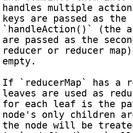
handles multiple action
keys are passed as the 
`handleAction()` (the a
are passed as the secon
reducer or reducer map)
empty.

If `reducerMap` has a r
leaves are used as redu
for each leaf is the pa
node's only children ar
the node will be treate