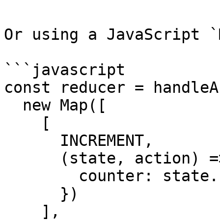
Or using a JavaScript `
```javascript

const reducer = handleA
  new Map([

    [

      INCREMENT,

      (state, action) => ({

        counter: state.counter + action.payload

      })

    ],
