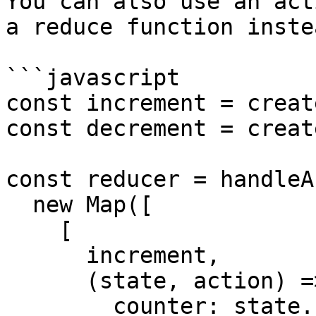
You can also use an act
a reduce function inste
```javascript

const increment = creat
const decrement = creat
const reducer = handleA
  new Map([

    [

      increment,

      (state, action) => ({

        counter: state.counter + action.payload
